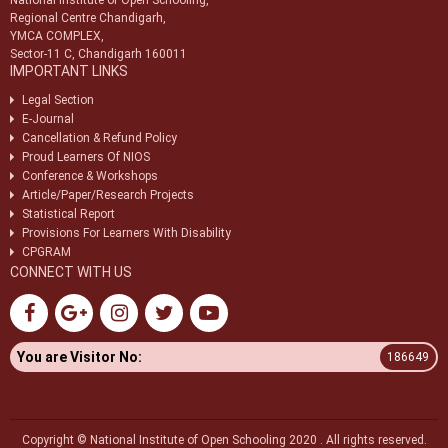
National Institute of Open Schooling,
Regional Centre Chandigarh,
YMCA COMPLEX,
Sector-11 C, Chandigarh 160011
IMPORTANT LINKS
Legal Section
E-Journal
Cancellation & Refund Policy
Proud Learners Of NIOS
Conference & Workshops
Article/Paper/Research Projects
Statistical Report
Provisions For Learners With Disability
CPGRAM
CONNECT WITH US
You are Visitor No:
186649
Copyright © National Institute of Open Schooling 2020 . All rights reserved.