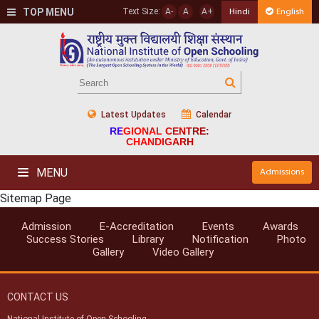
TOP MENU
Text Size:
A-
A
A+
Hindi
English
Latest Updates
Calendar
REGIONAL CENTRE:
CHANDIGARH
MENU
Admissions
Sitemap Page
Admission
E-Accreditation
Events
Awards
Success Stories
Library
Notification
Photo
Gallery
Video Gallery
CONTACT US