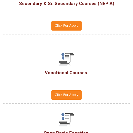
Secondary & Sr. Secondary Courses (NEPIA)
Click For Apply
Vocational Courses.
Click For Apply