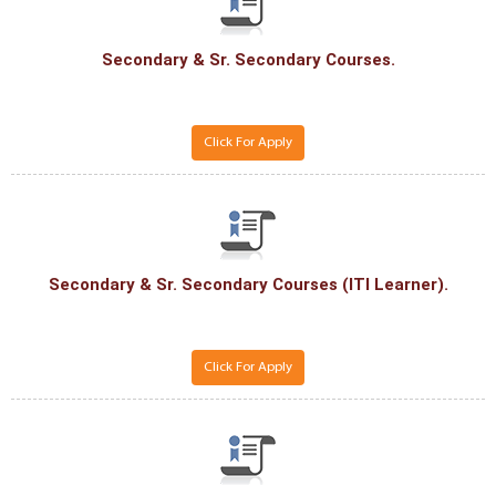
Secondary & Sr. Secondary Courses.
Click For Apply
Secondary & Sr. Secondary Courses (ITI Learner).
Click For Apply