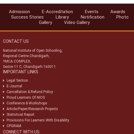
Secondary and Senior Secondary courses to be held in Oct/Nov
2024 - All India
Admission
E-Accreditation
Events
Awards
अधिसूचना - 34/2024 Notification - 34/2024
Success Stories
Library
Notification
Photo
Gallery
Video Gallery
अप्रयुक्त उत्तर पुस्तिकाओं, अप्रयुक्त प्रश्न पत्रों और लुगदी के लिए अन्य बेकार कागज के
निपटान के लिए निविदा Tender for Disposal of unused answer books,
unused question papers and other waste paper for pulping
CONTACT US
टीएमए के लिए अधिसूचना 99/2023 Notification 99/2023 for TMA
National Institute of Open Schooling,
Regional Centre Chandigarh,
व्यावसायिक_सिद्धांत_परीक्षा_अधिसूचना_नवंबर_2023 और परीक्षा तिथिपत्र
YMCA COMPLEX,
Vocational_theory_exam_notification_Nov_2023 & Exam
Datesheet
Sector-11 C, Chandigarh 160011
IMPORTANT LINKS
ओडीई के लिए अधिसूचना 68/2023 Notification 68/2023 for ODE
Legal Section
E-Journal
Cancellation & Refund Policy
Proud Learners Of NIOS
Conference & Workshops
Article/Paper/Research Projects
Statistical Report
Provisions For Learners With Disability
CPGRAM
CONNECT WITH US