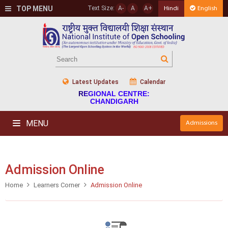
TOP MENU
Text Size:
A-
A
A+
Hindi
English
Latest Updates
Calendar
REGIONAL CENTRE:
CHANDIGARH
MENU
Admissions
Admission Online
Home
Learners Corner
Admission Online