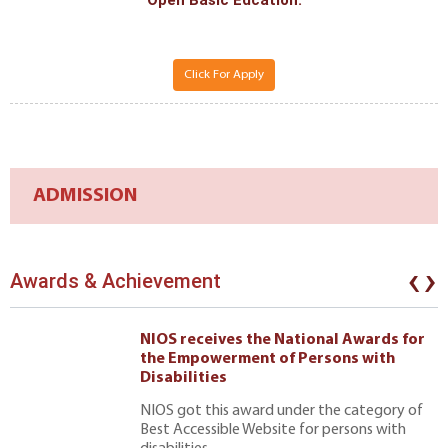
Open Basic Edcation.
Click For Apply
ADMISSION
‹
›
Awards & Achievement
NIOS receives the National Awards for
the Empowerment of Persons with
Disabilities
NIOS got this award under the category of
Best Accessible Website for persons with