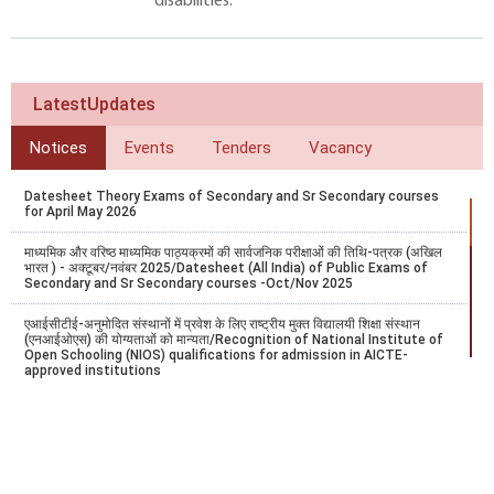
disabilities.
LatestUpdates
Notices
Events
Tenders
Vacancy
Datesheet Theory Exams of Secondary and Sr Secondary courses
for April May 2026
माध्यमिक और वरिष्ठ माध्यमिक पाठ्यक्रमों की सार्वजनिक परीक्षाओं की तिथि-पत्रक (अखिल
भारत ) - अक्टूबर/नवंबर 2025/Datesheet (All India) of Public Exams of
Secondary and Sr Secondary courses -Oct/Nov 2025
एआईसीटीई-अनुमोदित संस्थानों में प्रवेश के लिए राष्ट्रीय मुक्त विद्यालयी शिक्षा संस्थान
(एनआईओएस) की योग्यताओं को मान्यता/Recognition of National Institute of
Open Schooling (NIOS) qualifications for admission in AICTE-
approved institutions
Datesheet - Theory Exams of Secondary and Sr. Secondary courses
for April/May 2025 (India & Overseas)
अक्टूबर/नवंबर 2024 में आयोजित होने वाली माध्यमिक और वरिष्ठ माध्यमिक पाठ्यक्रमों की
सार्वजनिक परीक्षा की डेटशीट/ Datesheet of Public Examination of